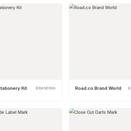
tationery Kit
Road.co Brand World
BRANDING
B