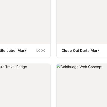
tle Label Mark
Close Out Darts Mark
LOGO