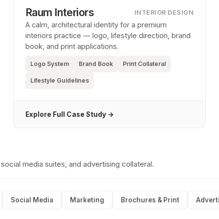
Raum Interiors
INTERIOR DESIGN
A calm, architectural identity for a premium
interiors practice — logo, lifestyle direction, brand
book, and print applications.
Logo System
Brand Book
Print Collateral
Lifestyle Guidelines
Explore Full Case Study →
cial media suites, and advertising collateral.
Social Media
Marketing
Brochures & Print
Advert