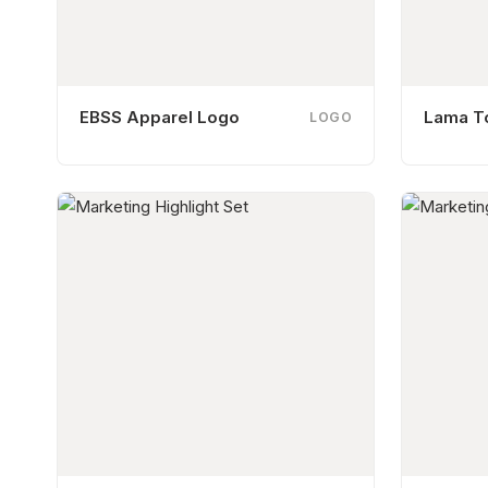
EBSS Apparel Logo
Lama T
LOGO