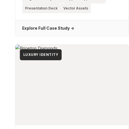
Presentation Deck
Vector Assets
Explore Full Case Study →
LUXURY IDENTITY