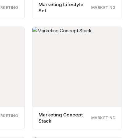
Marketing Lifestyle
RKETING
MARKETING
Set
Marketing Concept
RKETING
MARKETING
Stack