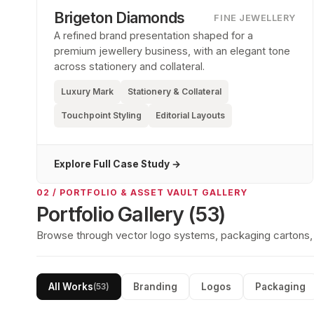
Brigeton Diamonds
FINE JEWELLERY
A refined brand presentation shaped for a
premium jewellery business, with an elegant tone
across stationery and collateral.
Luxury Mark
Stationery & Collateral
Touchpoint Styling
Editorial Layouts
Explore Full Case Study →
02 / PORTFOLIO & ASSET VAULT GALLERY
Portfolio Gallery (
53
)
Browse through vector logo systems, packaging cartons, so
All Works
Branding
Logos
Packaging
(
53
)