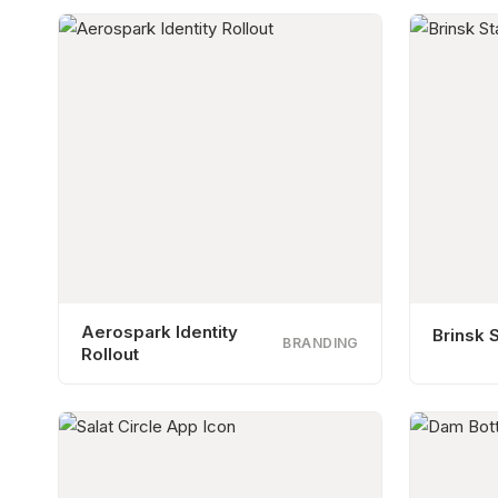
Aerospark Identity
Brinsk S
BRANDING
Rollout