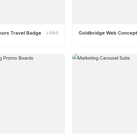
ours Travel Badge
Goldbridge Web Concep
LOGO