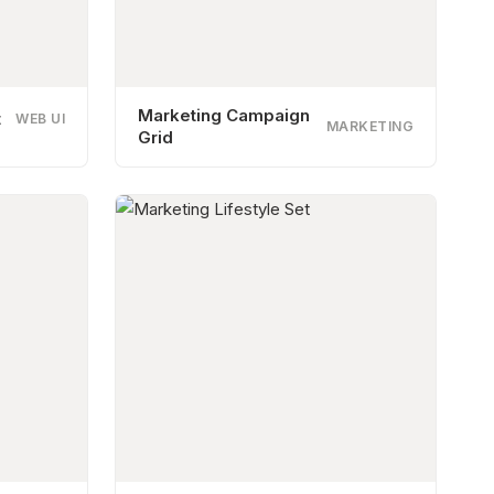
Marketing Campaign
t
WEB UI
MARKETING
Grid