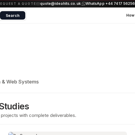
quote@ideahits.co.uk
WhatsApp +44 7417 5625
·
REQUEST A QUOTE
How 
Search
a & Web Systems
 Studies
projects with complete deliverables.