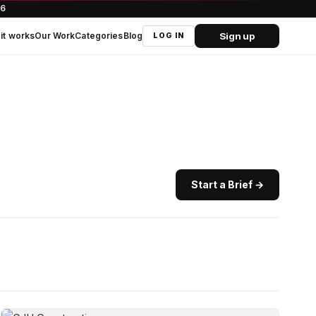
66
Sign up
it works
Our Work
Categories
Blog
LOG IN
Start a Brief →