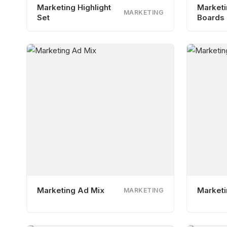
Marketing Highlight
Market
MARKETING
Set
Boards
Marketing Ad Mix
Marketi
MARKETING