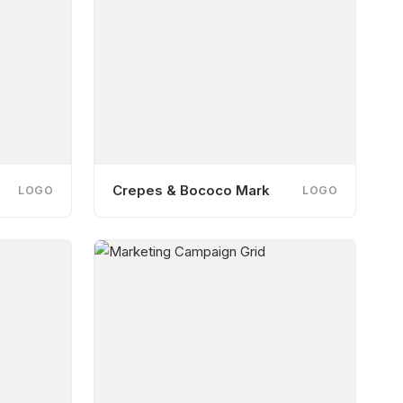
Crepes & Bococo Mark
LOGO
LOGO