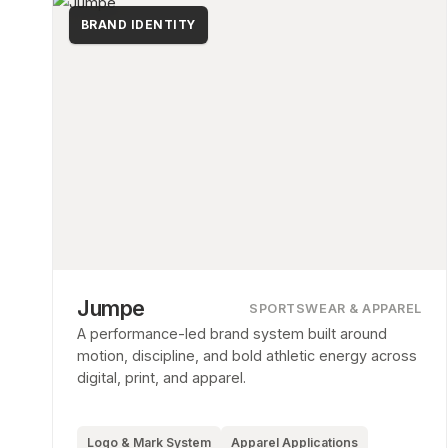
BRAND IDENTITY
Jumpe
SPORTSWEAR & APPAREL
A performance-led brand system built around
motion, discipline, and bold athletic energy across
digital, print, and apparel.
Logo & Mark System
Apparel Applications