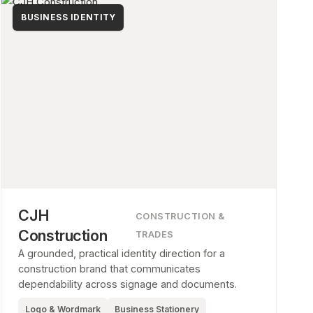
BUSINESS IDENTITY
CJH
CONSTRUCTION &
Construction
TRADES
A grounded, practical identity direction for a
construction brand that communicates
dependability across signage and documents.
Logo & Wordmark
Business Stationery