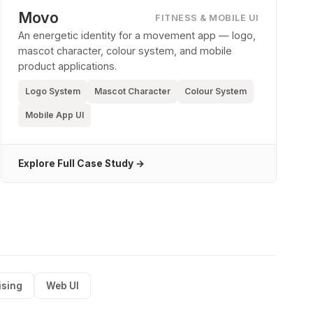
Movo
FITNESS & MOBILE UI
An energetic identity for a movement app — logo,
mascot character, colour system, and mobile
product applications.
Logo System
Mascot Character
Colour System
Mobile App UI
Explore Full Case Study →
ising
Web UI