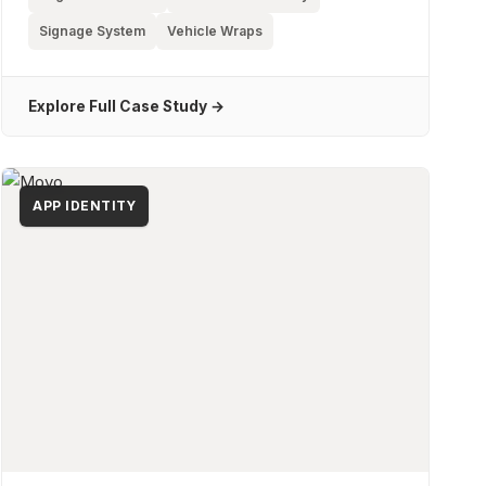
Signage System
Vehicle Wraps
Explore Full Case Study →
APP IDENTITY