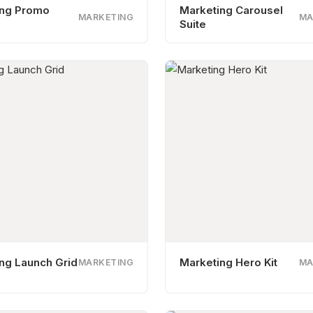
ing Promo
Marketing Carousel
MARKETING
MA
Suite
ng Launch Grid
Marketing Hero Kit
MARKETING
MA