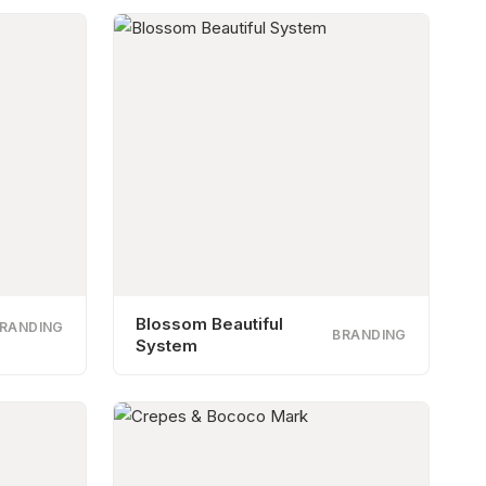
Blossom Beautiful
RANDING
BRANDING
System