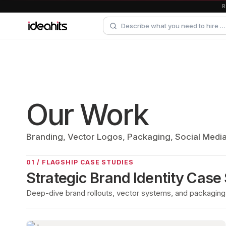
Our Work
Branding, Vector Logos, Packaging, Social Medi
01 / FLAGSHIP CASE STUDIES
Strategic Brand Identity Case
Deep-dive brand rollouts, vector systems, and packaging 