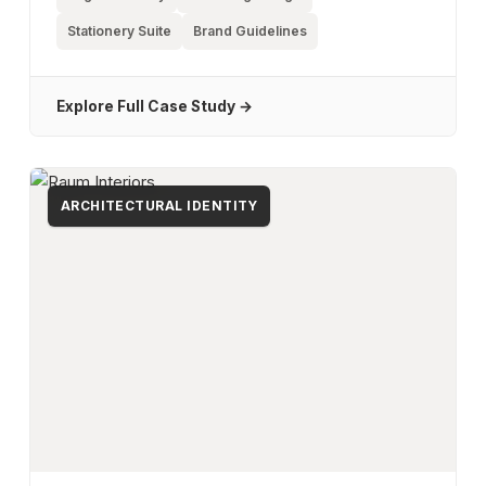
Stationery Suite
Brand Guidelines
Explore Full Case Study →
ARCHITECTURAL IDENTITY