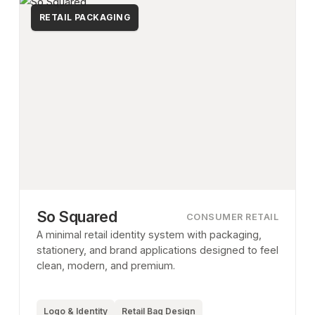
RETAIL PACKAGING
So Squared
CONSUMER RETAIL
A minimal retail identity system with packaging,
stationery, and brand applications designed to feel
clean, modern, and premium.
Logo & Identity
Retail Bag Design