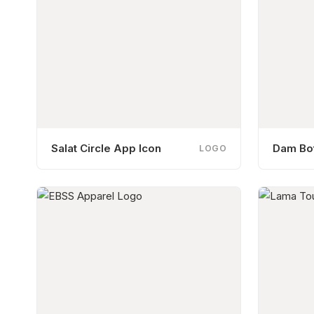
Salat Circle App Icon
Dam Bot
LOGO