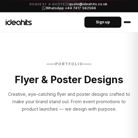
quote@ideahits.co.uk
·
REQUEST A QUOTE
WhatsApp +44 7417 562566
Sign up
PORTFOLIO
Flyer & Poster Designs
Creative, eye-catching flyer and poster designs crafted to
make your brand stand out. From event promotions to
product launches — we design with purpose.