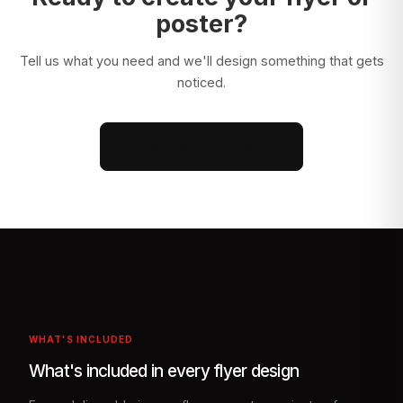
poster?
Tell us what you need and we'll design something that gets
noticed.
Get a custom design →
WHAT'S INCLUDED
What's included in every flyer design