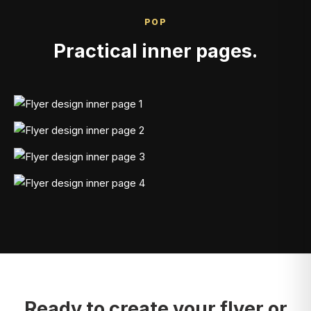
POP
Practical inner pages.
Ready to create your flyer or