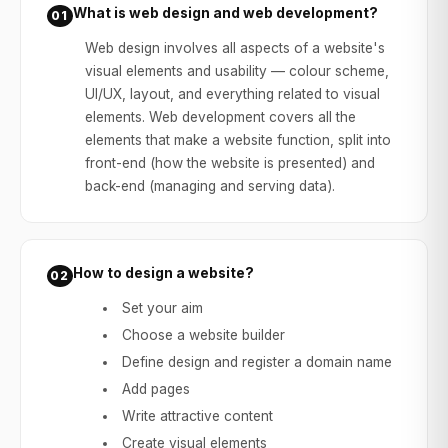
What is web design and web development?
01
Web design involves all aspects of a website's
visual elements and usability — colour scheme,
UI/UX, layout, and everything related to visual
elements. Web development covers all the
elements that make a website function, split into
front-end (how the website is presented) and
back-end (managing and serving data).
How to design a website?
02
Set your aim
Choose a website builder
Define design and register a domain name
Add pages
Write attractive content
Create visual elements