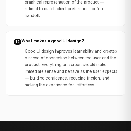
graphical representation of the product —
refined to match client preferences before
handoff.
What makes a good UI design?
12
Good UI design improves learnability and creates
a sense of connection between the user and the
product. Everything on screen should make
immediate sense and behave as the user expects
— building confidence, reducing friction, and
making the experience feel effortless.