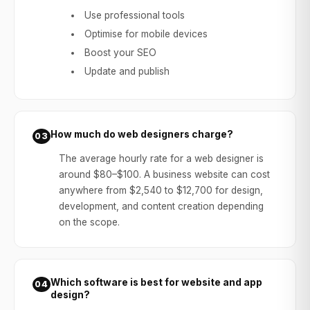
Use professional tools
Optimise for mobile devices
Boost your SEO
Update and publish
How much do web designers charge?
03
The average hourly rate for a web designer is
around $80–$100. A business website can cost
anywhere from $2,540 to $12,700 for design,
development, and content creation depending
on the scope.
Which software is best for website and app
04
design?