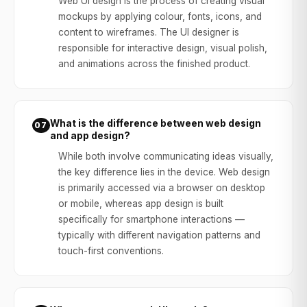
Web UI design is the process of creating visual
mockups by applying colour, fonts, icons, and
content to wireframes. The UI designer is
responsible for interactive design, visual polish,
and animations across the finished product.
What is the difference between web design
07
and app design?
While both involve communicating ideas visually,
the key difference lies in the device. Web design
is primarily accessed via a browser on desktop
or mobile, whereas app design is built
specifically for smartphone interactions —
typically with different navigation patterns and
touch-first conventions.