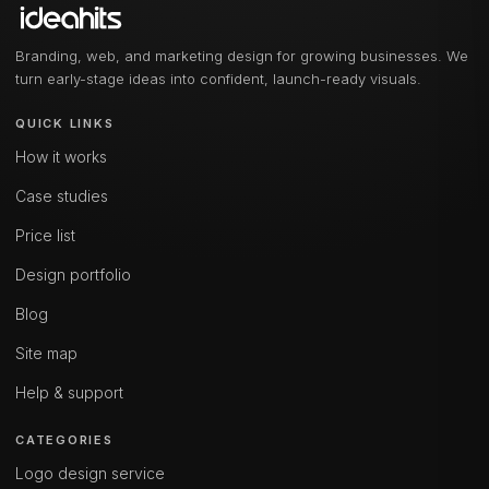
Branding, web, and marketing design for growing businesses. We
turn early-stage ideas into confident, launch-ready visuals.
QUICK LINKS
How it works
Case studies
Price list
Design portfolio
Blog
Site map
Help & support
CATEGORIES
Logo design service