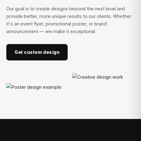
Our goal is to create designs beyond the next level and
provide better, more unique results to our clients. Whether
it's an event flyer, promotional poster, or brand
announcement — we make it exceptional.
Get custom design