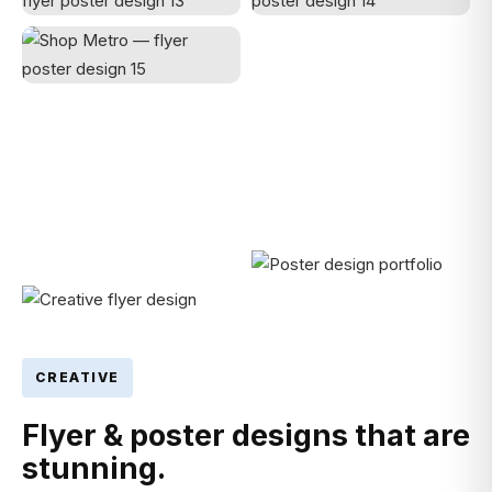
CREATIVE
Flyer & poster designs that are
stunning.