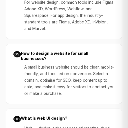
For website design, common tools include Figma,
Adobe XD, WordPress, Webflow, and
Squarespace. For app design, the industry-
standard tools are Figma, Adobe XD, InVision,
and Marvel.
How to design a website for small
05
businesses?
A small business website should be clear, mobile-
friendly, and focused on conversion. Select a
domain, optimise for SEO, keep content up to
date, and make it easy for visitors to contact you
or make a purchase.
What is web UI design?
06