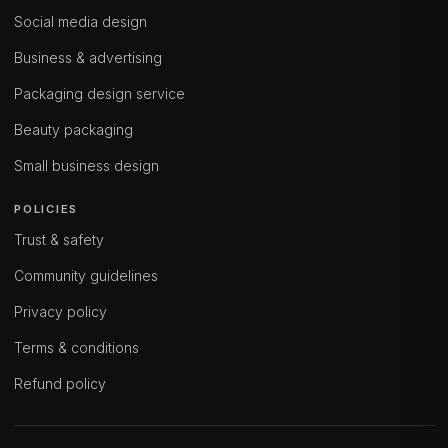
Social media design
Business & advertising
Packaging design service
Beauty packaging
Small business design
POLICIES
Trust & safety
Community guidelines
Privacy policy
Terms & conditions
Refund policy