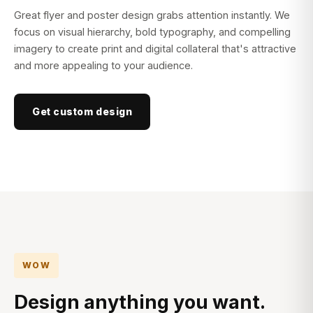
Great flyer and poster design grabs attention instantly. We
focus on visual hierarchy, bold typography, and compelling
imagery to create print and digital collateral that's attractive
and more appealing to your audience.
Get custom design
WOW
Design anything you want.