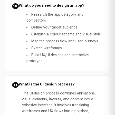
What do you need to design an app?
10
Research the app category and
competitors
Define your target audience
Establish a colour scheme and visual style
Map the process flow and user journeys
Sketch wireframes
Build UX/UI designs and interactive
prototype
What is the UI design process?
11
The UI design process combines animations,
visual elements, layouts, and content into a
cohesive interface. It involves translating
wireframes and UX flows into a polished,