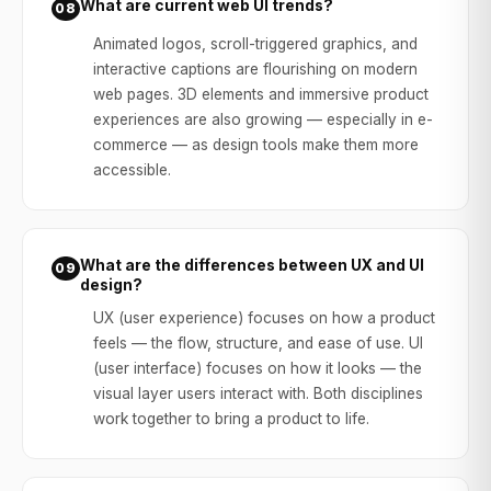
What are current web UI trends?
08
Animated logos, scroll-triggered graphics, and
interactive captions are flourishing on modern
web pages. 3D elements and immersive product
experiences are also growing — especially in e-
commerce — as design tools make them more
accessible.
What are the differences between UX and UI
09
design?
UX (user experience) focuses on how a product
feels — the flow, structure, and ease of use. UI
(user interface) focuses on how it looks — the
visual layer users interact with. Both disciplines
work together to bring a product to life.