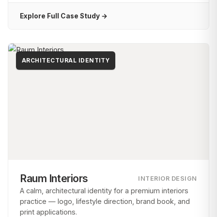
Explore Full Case Study →
ARCHITECTURAL IDENTITY
Raum Interiors
INTERIOR DESIGN
A calm, architectural identity for a premium interiors
practice — logo, lifestyle direction, brand book, and
print applications.