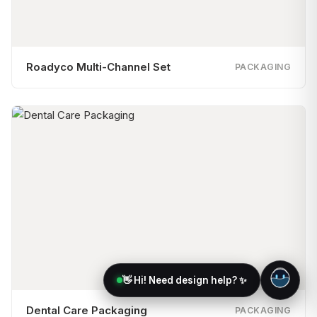
Roadyco Multi-Channel Set
PACKAGING
👋 Hi! Need design help? ✨
Dental Care Packaging
PACKAGING