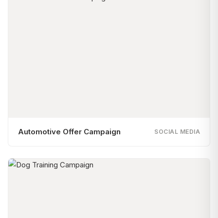
Automotive Offer Campaign
SOCIAL MEDIA