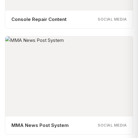
Console Repair Content
SOCIAL MEDIA
MMA News Post System
SOCIAL MEDIA