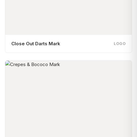
Close Out Darts Mark
LOGO