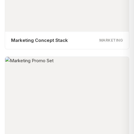
Marketing Concept Stack
MARKETING