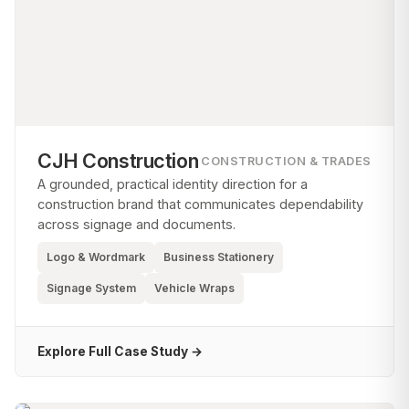
CJH Construction
CONSTRUCTION & TRADES
A grounded, practical identity direction for a
construction brand that communicates dependability
across signage and documents.
Logo & Wordmark
Business Stationery
Signage System
Vehicle Wraps
Explore Full Case Study →