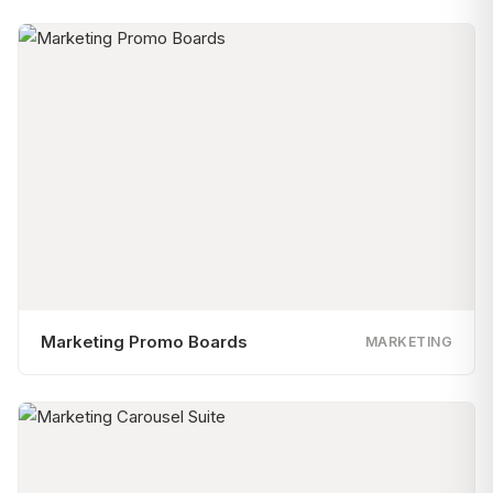
Marketing Promo Boards
MARKETING