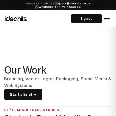
quote@ideahits.co.uk
·
REQUEST A QUOTE
WhatsApp +44 7417 562566
Sign up
Our Work
Branding, Vector Logos, Packaging, Social Media &
Web Systems
Start a Brief →
01 / FLAGSHIP CASE STUDIES