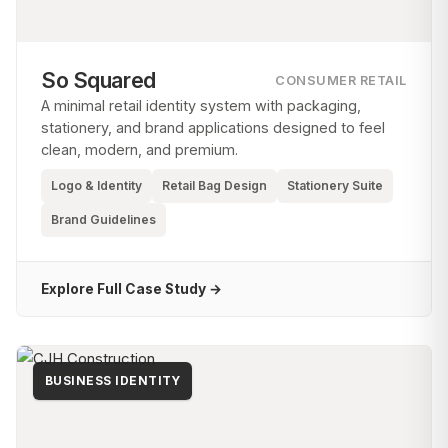
So Squared
CONSUMER RETAIL
A minimal retail identity system with packaging,
stationery, and brand applications designed to feel
clean, modern, and premium.
Logo & Identity
Retail Bag Design
Stationery Suite
Brand Guidelines
Explore Full Case Study →
BUSINESS IDENTITY