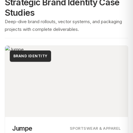
Strategic Brand Identity Case
Studies
Deep-dive brand rollouts, vector systems, and packaging
projects with complete deliverables.
BRAND IDENTITY
Jumpe
SPORTSWEAR & APPAREL