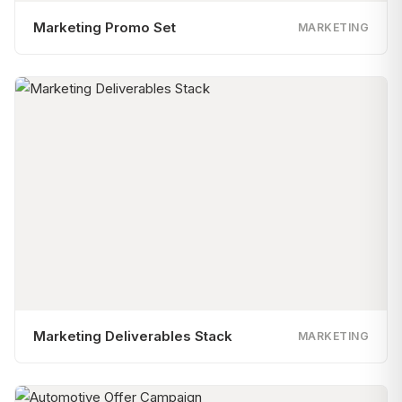
Marketing Promo Set
MARKETING
Marketing Deliverables Stack
MARKETING