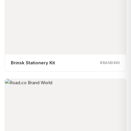
Brinsk Stationery Kit
BRANDING