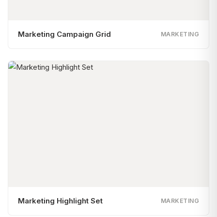
Marketing Campaign Grid
MARKETING
Marketing Highlight Set
MARKETING