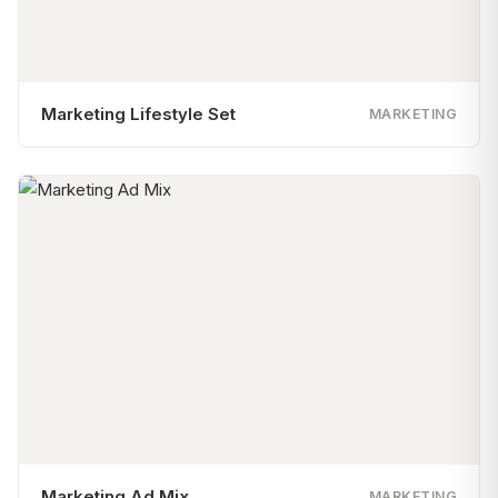
Marketing Lifestyle Set
MARKETING
Marketing Ad Mix
MARKETING