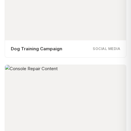
Dog Training Campaign
SOCIAL MEDIA