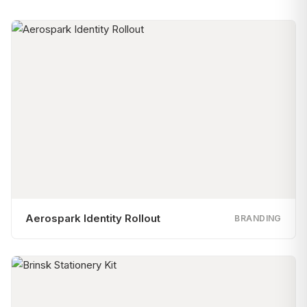
Aerospark Identity Rollout
BRANDING