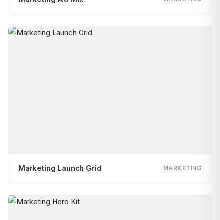
Marketing Launch Grid
MARKETING