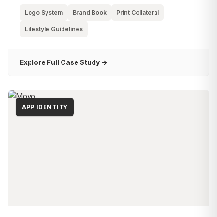
Logo System
Brand Book
Print Collateral
Lifestyle Guidelines
Explore Full Case Study →
APP IDENTITY