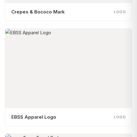
Crepes & Bococo Mark
LOGO
EBSS Apparel Logo
LOGO