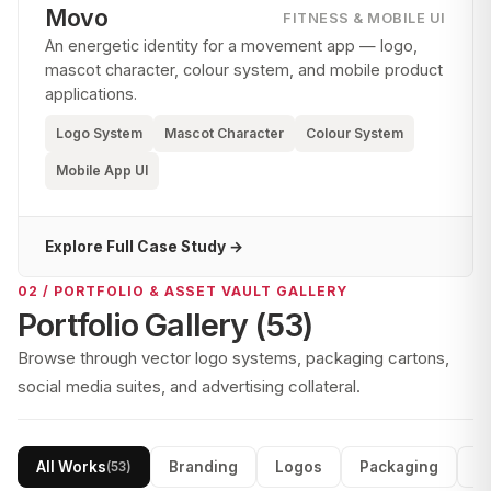
Movo
FITNESS & MOBILE UI
An energetic identity for a movement app — logo,
mascot character, colour system, and mobile product
applications.
Logo System
Mascot Character
Colour System
Mobile App UI
Explore Full Case Study →
02 / PORTFOLIO & ASSET VAULT GALLERY
Portfolio Gallery (
53
)
Browse through vector logo systems, packaging cartons,
social media suites, and advertising collateral.
All Works
Branding
Logos
Packaging
S
(
53
)