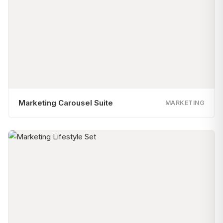
Marketing Carousel Suite
MARKETING