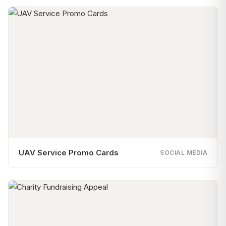
UAV Service Promo Cards
SOCIAL MEDIA