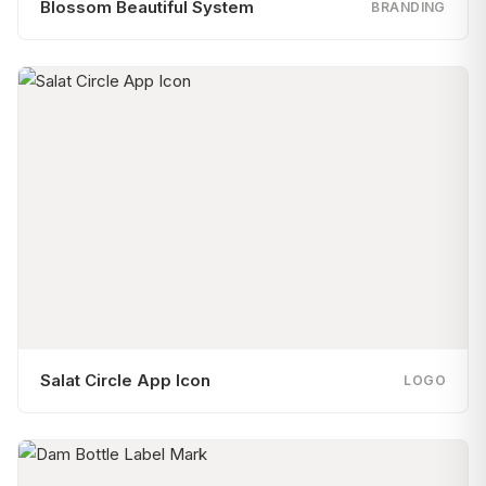
Blossom Beautiful System
BRANDING
Salat Circle App Icon
LOGO