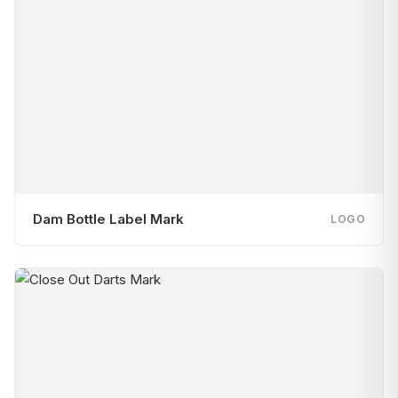
Dam Bottle Label Mark
LOGO