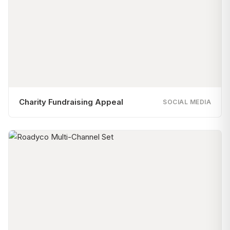
Charity Fundraising Appeal
SOCIAL MEDIA