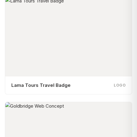
Lama Tours Travel Badge
LOGO