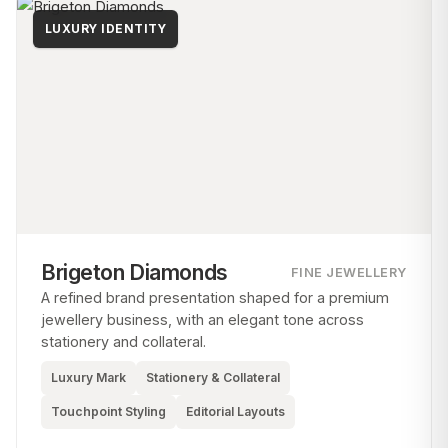
LUXURY IDENTITY
Brigeton Diamonds
FINE JEWELLERY
A refined brand presentation shaped for a premium
jewellery business, with an elegant tone across
stationery and collateral.
Luxury Mark
Stationery & Collateral
Touchpoint Styling
Editorial Layouts