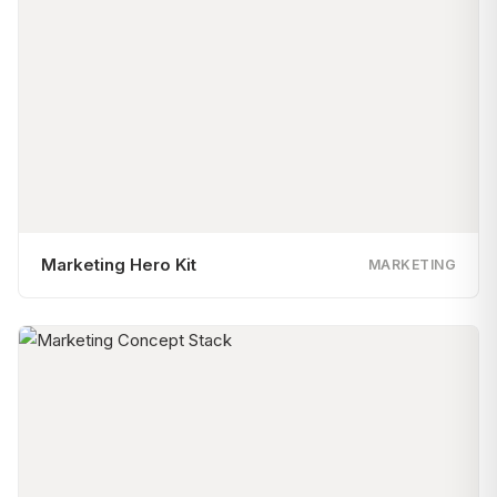
Marketing Hero Kit
MARKETING