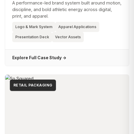
A performance-led brand system built around motion,
discipline, and bold athletic energy across digital,
print, and apparel.
Logo & Mark System
Apparel Applications
Presentation Deck
Vector Assets
Explore Full Case Study →
RETAIL PACKAGING