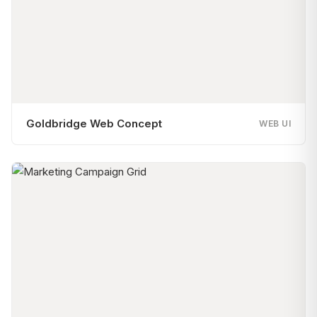
Goldbridge Web Concept
WEB UI