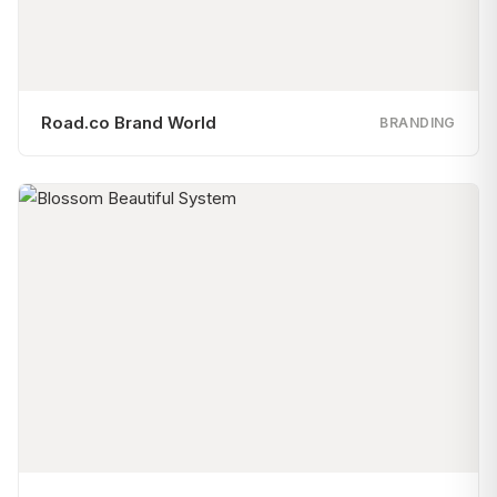
Road.co Brand World
BRANDING