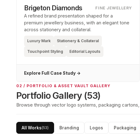
Brigeton Diamonds
FINE JEWELLERY
A refined brand presentation shaped for a
premium jewellery business, with an elegant tone
across stationery and collateral.
Luxury Mark
Stationery & Collateral
Touchpoint Styling
Editorial Layouts
Explore Full Case Study →
02 / PORTFOLIO & ASSET VAULT GALLERY
Portfolio Gallery (
53
)
Browse through vector logo systems, packaging cartons, so
All Works
Branding
Logos
Packaging
(
53
)