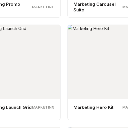
ing Promo
Marketing Carousel
MARKETING
MA
Suite
ng Launch Grid
Marketing Hero Kit
MARKETING
MA