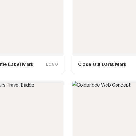
tle Label Mark
Close Out Darts Mark
LOGO