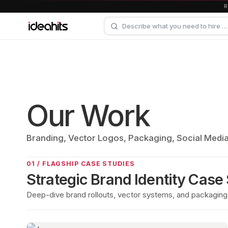
Our Work
Branding, Vector Logos, Packaging, Social Medi
01 / FLAGSHIP CASE STUDIES
Strategic Brand Identity Case
Deep-dive brand rollouts, vector systems, and packaging 