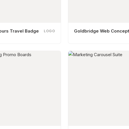
ours Travel Badge
Goldbridge Web Concep
LOGO