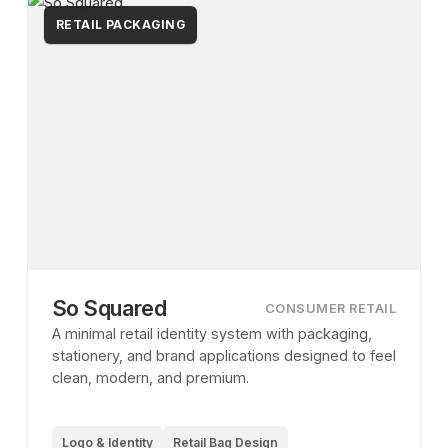
RETAIL PACKAGING
So Squared
CONSUMER RETAIL
A minimal retail identity system with packaging,
stationery, and brand applications designed to feel
clean, modern, and premium.
Logo & Identity
Retail Bag Design