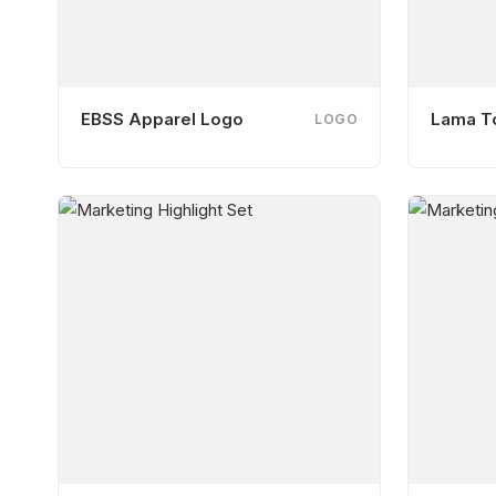
EBSS Apparel Logo
Lama T
LOGO