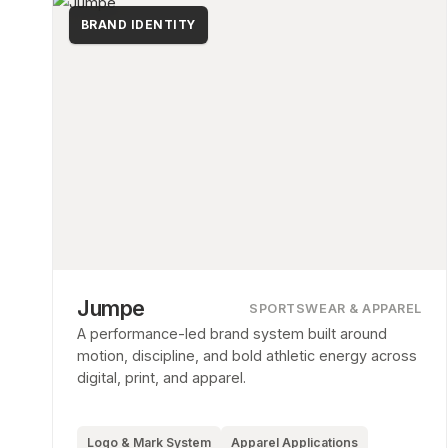
BRAND IDENTITY
Jumpe
SPORTSWEAR & APPAREL
A performance-led brand system built around
motion, discipline, and bold athletic energy across
digital, print, and apparel.
Logo & Mark System
Apparel Applications