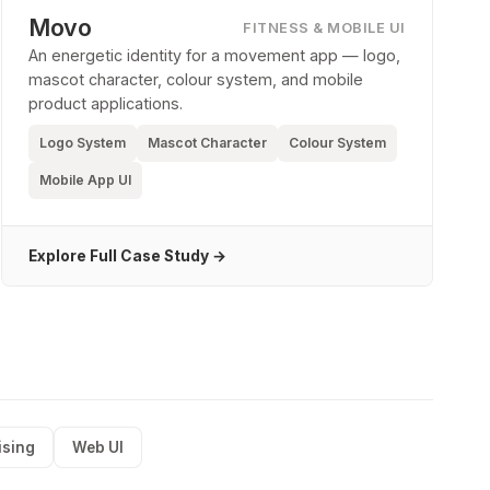
Movo
FITNESS & MOBILE UI
An energetic identity for a movement app — logo,
mascot character, colour system, and mobile
product applications.
Logo System
Mascot Character
Colour System
Mobile App UI
Explore Full Case Study →
ising
Web UI