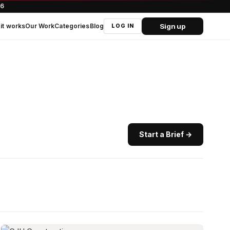
66
Sign up
it works
Our Work
Categories
Blog
LOG IN
Start a Brief →