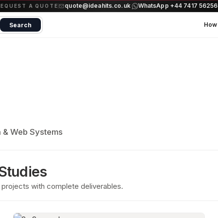
quote@ideahits.co.uk
WhatsApp +44 7417 5625
·
REQUEST A QUOTE
How 
Search
a & Web Systems
 Studies
projects with complete deliverables.