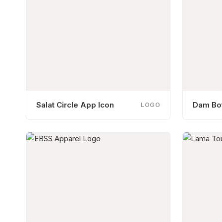
Salat Circle App Icon
Dam Bot
LOGO