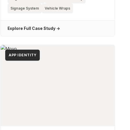
Signage System
Vehicle Wraps
Explore Full Case Study →
APP IDENTITY