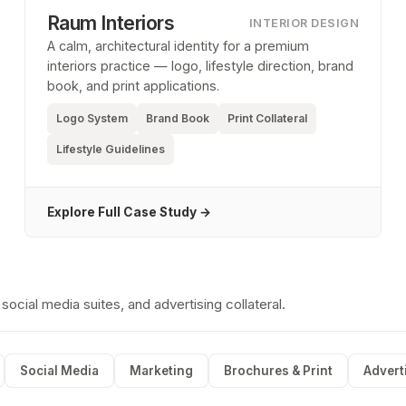
Raum Interiors
INTERIOR DESIGN
A calm, architectural identity for a premium
interiors practice — logo, lifestyle direction, brand
book, and print applications.
Logo System
Brand Book
Print Collateral
Lifestyle Guidelines
Explore Full Case Study →
cial media suites, and advertising collateral.
Social Media
Marketing
Brochures & Print
Advert