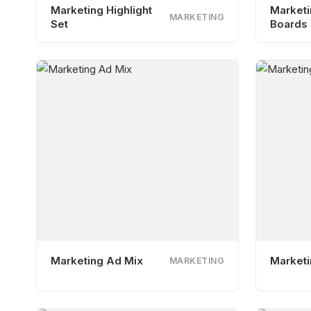
Marketing Highlight
Market
MARKETING
Set
Boards
Marketing Ad Mix
Marketi
MARKETING