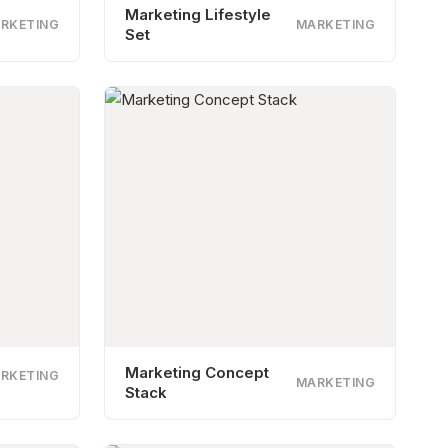
Marketing Lifestyle
RKETING
MARKETING
Set
Marketing Concept
RKETING
MARKETING
Stack