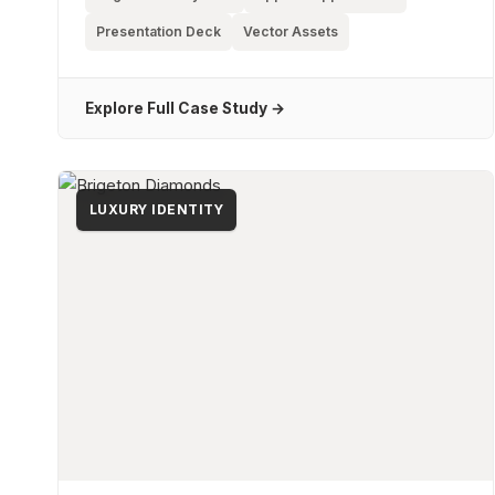
Presentation Deck
Vector Assets
Explore Full Case Study →
LUXURY IDENTITY