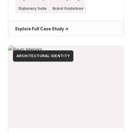
Stationery Suite
Brand Guidelines
Explore Full Case Study →
ARCHITECTURAL IDENTITY