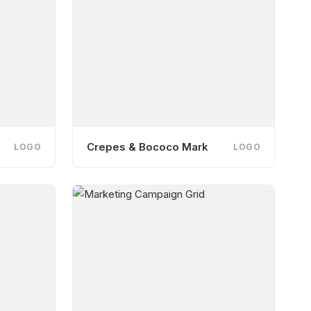
Crepes & Bococo Mark
LOGO
LOGO