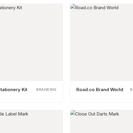
tationery Kit
Road.co Brand World
BRANDING
B