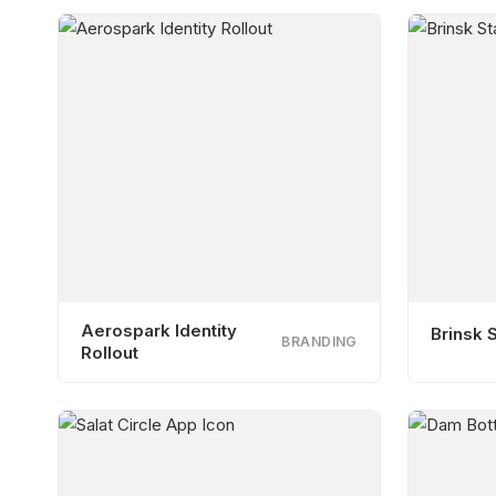
Aerospark Identity
Brinsk S
BRANDING
Rollout