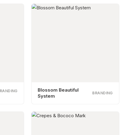
Blossom Beautiful
RANDING
BRANDING
System