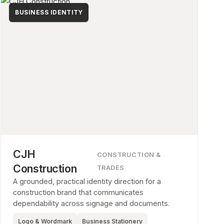
BUSINESS IDENTITY
CJH
CONSTRUCTION &
Construction
TRADES
A grounded, practical identity direction for a
construction brand that communicates
dependability across signage and documents.
Logo & Wordmark
Business Stationery