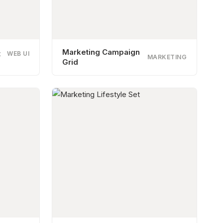
Marketing Campaign
t
WEB UI
MARKETING
Grid