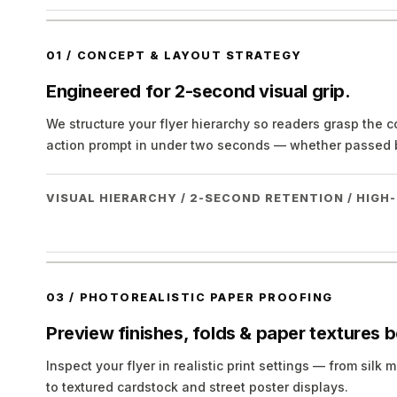
01
/
CONCEPT & LAYOUT STRATEGY
Engineered for 2-second visual grip.
We structure your flyer hierarchy so readers grasp the 
action prompt in under two seconds — whether passed b
VISUAL HIERARCHY / 2-SECOND RETENTION / HIG
03
/
PHOTOREALISTIC PAPER PROOFING
Preview finishes, folds & paper textures b
Inspect your flyer in realistic print settings — from sil
to textured cardstock and street poster displays.