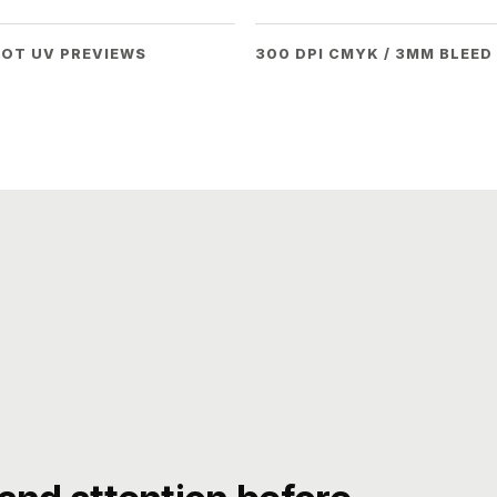
POT UV PREVIEWS
300 DPI CMYK / 3MM BLEED