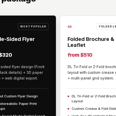
03
MOST POPULAR
FOLDED L
e-Sided Flyer
Folded Brochure &
Leaflet
 $320
from $510
sided flyer design (Front
DL Tri-Fold or Z-Fold broch
Back details) + 3D paper
layout with custom crease 
+ web digital export.
+ multi-panel grid system.
ed Custom Flyer Design
DL Tri-Fold or Z-Fold Broc
Layout
otorealistic Paper Print
ups
Custom Crease & Fold Diel