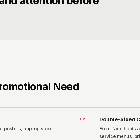
and attention before
Promotional Need
Double-Sided C
0
2
ig posters, pop-up store
Front face holds a
service menus, pri