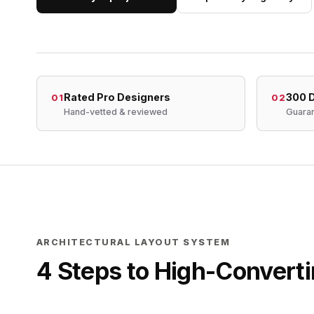
Rated Pro Designers
300 D
01
02
Hand-vetted & reviewed
Guaran
ARCHITECTURAL LAYOUT SYSTEM
4 Steps to High-Converti