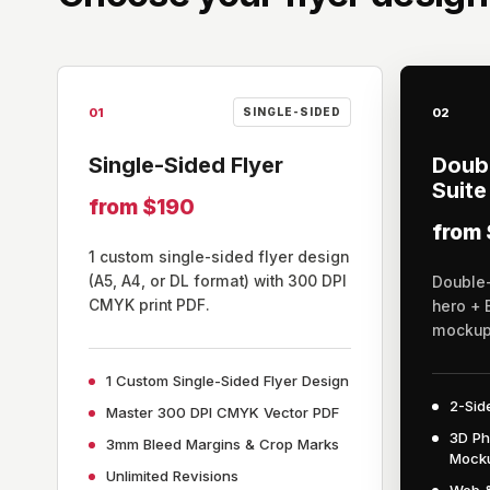
01
02
SINGLE-SIDED
Single-Sided Flyer
Doubl
Suite
from $190
from
1 custom single-sided flyer design
(A5, A4, or DL format) with 300 DPI
Double-
CMYK print PDF.
hero + 
mockup 
1 Custom Single-Sided Flyer Design
2-Sid
Master 300 DPI CMYK Vector PDF
3D Ph
3mm Bleed Margins & Crop Marks
Mock
Unlimited Revisions