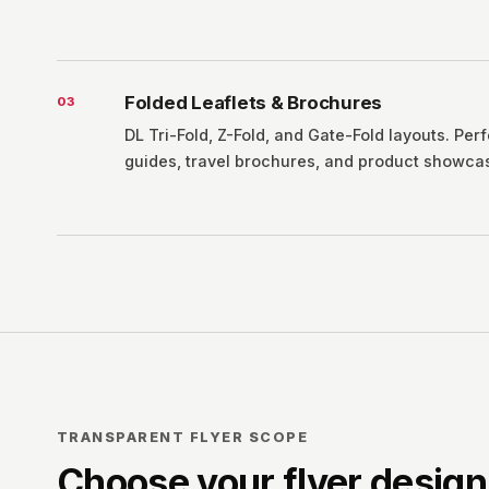
Folded Leaflets & Brochures
0
3
DL Tri-Fold, Z-Fold, and Gate-Fold layouts. Perf
guides, travel brochures, and product showca
TRANSPARENT FLYER SCOPE
Choose your flyer desig