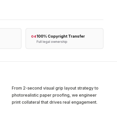
100% Copyright Transfer
04
Full legal ownership
From 2-second visual grip layout strategy to
photorealistic paper proofing, we engineer
print collateral that drives real engagement.