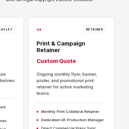
04
EAFLET
RETAINER
Print & Campaign
Retainer
Custom Quote
ure
Ongoing monthly flyer, banner,
dielines
poster, and promotional print
retainer for active marketing
teams.
hure
Monthly Print Collateral Retainer
Dedicated UK Production Manager
ines
Direct Commercial Press Sync