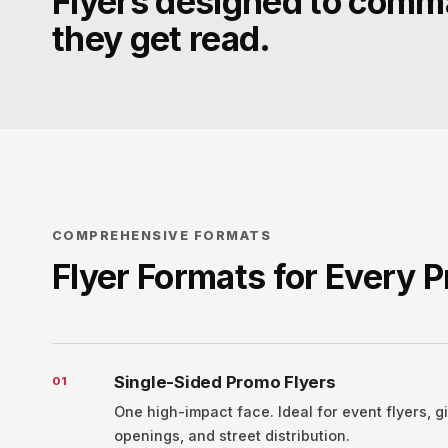
Flyers designed to comm
they get read.
COMPREHENSIVE FORMATS
Flyer Formats for Every 
Single-Sided Promo Flyers
0
1
One high-impact face. Ideal for event flyers, g
openings, and street distribution.