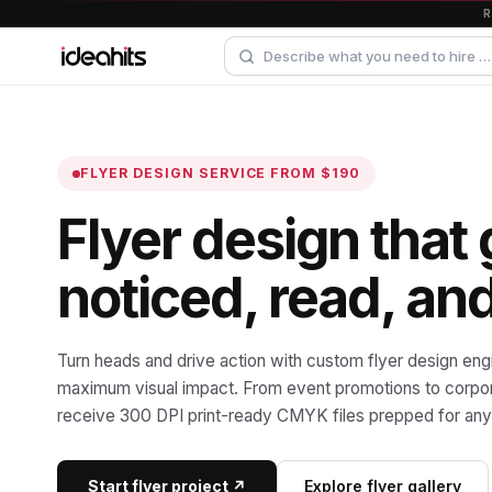
FLYER DESIGN SERVICE
FROM $190
Flyer design that 
noticed, read, an
Turn heads and drive action with custom flyer design eng
maximum visual impact. From event promotions to corpora
receive 300 DPI print-ready CMYK files prepped for any 
Start flyer project ↗
Explore flyer gallery