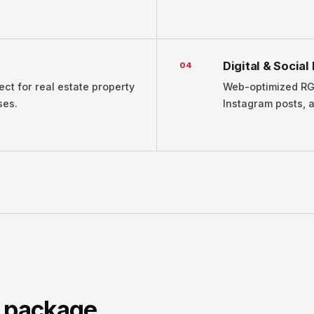
Digital & Socia
0
4
ect for real estate property
Web-optimized RGB
ses.
Instagram posts, 
n package