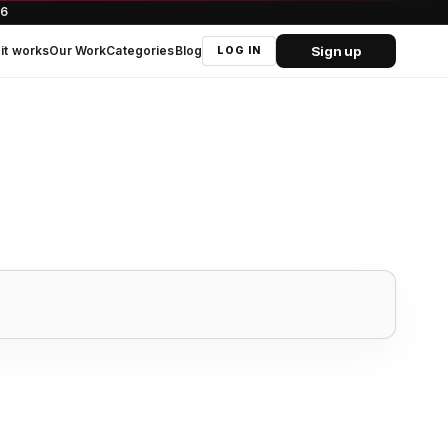
66
Sign up
it works
Our Work
Categories
Blog
LOG IN