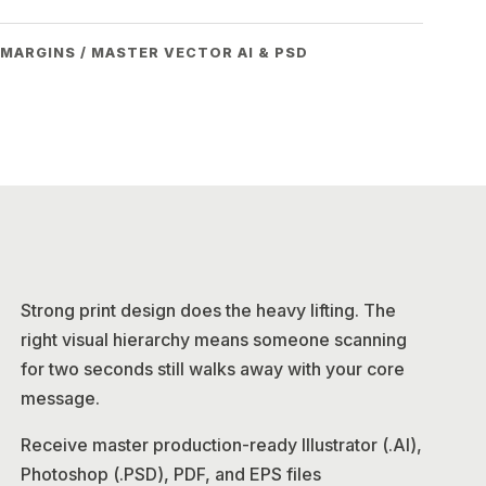
 MARGINS / MASTER VECTOR AI & PSD
Strong print design does the heavy lifting. The
right visual hierarchy means someone scanning
for two seconds still walks away with your core
message.
Receive master production-ready Illustrator (.AI),
Photoshop (.PSD), PDF, and EPS files