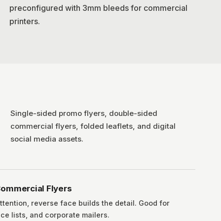
preconfigured with 3mm bleeds for commercial
printers.
Single-sided promo flyers, double-sided
commercial flyers, folded leaflets, and digital
social media assets.
ommercial Flyers
ttention, reverse face builds the detail. Good for
ce lists, and corporate mailers.