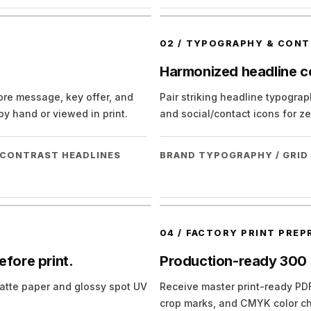
02
/
TYPOGRAPHY & CONT
Harmonized headline co
core message, key offer, and
Pair striking headline typograph
y hand or viewed in print.
and social/contact icons for zer
H-CONTRAST HEADLINES
BRAND TYPOGRAPHY / GRID
04
/
FACTORY PRINT PREP
efore print.
Production-ready 300
k matte paper and glossy spot UV
Receive master print-ready PDF
crop marks, and CMYK color ch