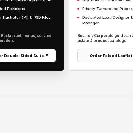
 Social Media Digital Export
High-Res 3D Unfolded Mo
ited Revisions
Priority Turnaround Proces
 Illustrator (.AI) & PSD Files
Dedicated Lead Designer 
Manager
: Restaurant menus, service
Best for: Corporate guides, r
 mailers
estate & product catalogs
r Double-Sided Suite ↗
Order Folded Leaflet