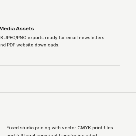
l Media Assets
 JPEG/PNG exports ready for email newsletters,
and PDF website downloads.
Fixed studio pricing with vector CMYK print files
and full legal copyright transfer included.