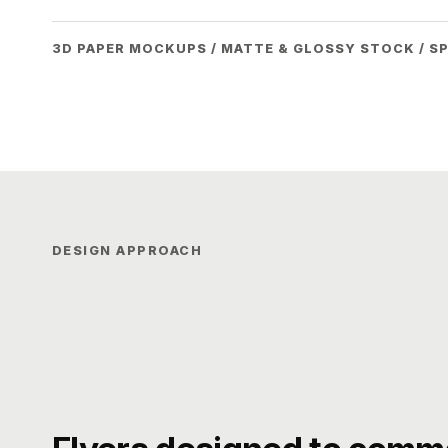
3D PAPER MOCKUPS / MATTE & GLOSSY STOCK / S
DESIGN APPROACH