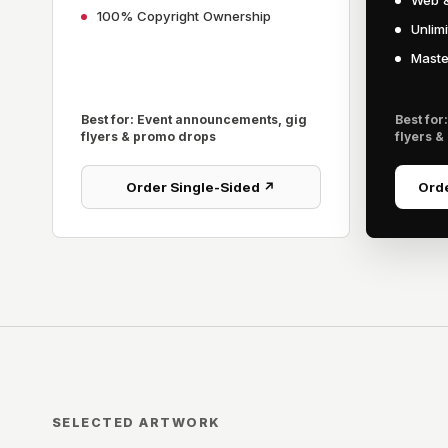
Web &
100% Copyright Ownership
Unlim
Master
Best for: Event announcements, gig
Best for
flyers & promo drops
flyers &
Order Single-Sided ↗
Orde
SELECTED ARTWORK