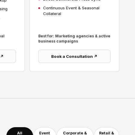
ckup
Continuous Event & Seasonal
sing
Collateral
&
eal
Best for: Marketing agencies & active
business campaigns
 ↗
Book a Consultation ↗
All
Event
Corporate &
Retail &