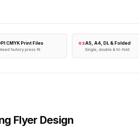
PI CMYK Print Files
A5, A4, DL & Folded
03
teed factory press fit
Single, double & tri-fold
ng Flyer Design