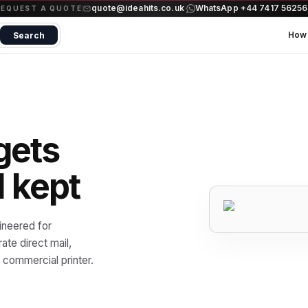
quote@ideahits.co.uk
WhatsApp +44 7417 5625
·
REQUEST A QUOTE
How 
Search
gets
d kept
ineered for
te direct mail,
commercial printer.