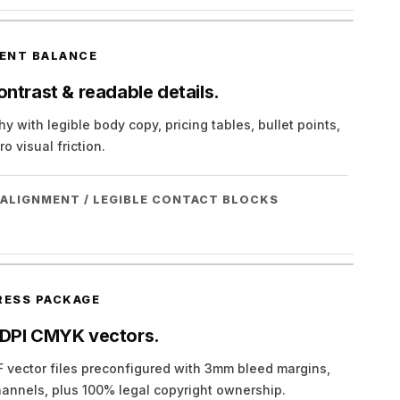
ENT BALANCE
ntrast & readable details.
y with legible body copy, pricing tables, bullet points,
o visual friction.
 ALIGNMENT / LEGIBLE CONTACT BLOCKS
RESS PACKAGE
 DPI CMYK vectors.
 vector files preconfigured with 3mm bleed margins,
annels, plus 100% legal copyright ownership.